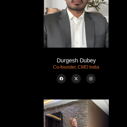
Durgesh Dubey
Co-founder, CMO India