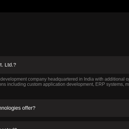
t. Ltd.?
e development company headquartered in India with additional
ions including custom application development, ERP systems, mo
nologies offer?