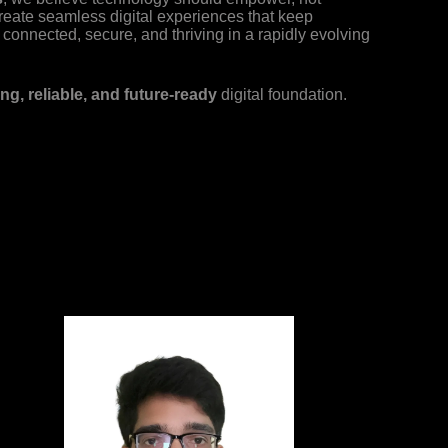
reate seamless digital experiences that keep
connected, secure, and thriving in a rapidly evolving
ng, reliable, and future-ready
digital foundation.