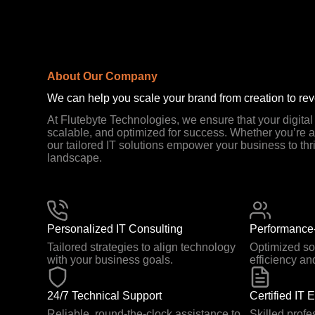
About Our Company
We can help you scale your brand from creation to re
At Flutebyte Technologies, we ensure that your digita
scalable, and optimized for success. Whether you’re a 
our tailored IT solutions empower your business to thri
landscape.
Personalized IT Consulting
Performance-
Tailored strategies to align technology
Optimized so
with your business goals.
efficiency an
24/7 Technical Support
Certified IT 
Reliable, round-the-clock assistance to
Skilled profe