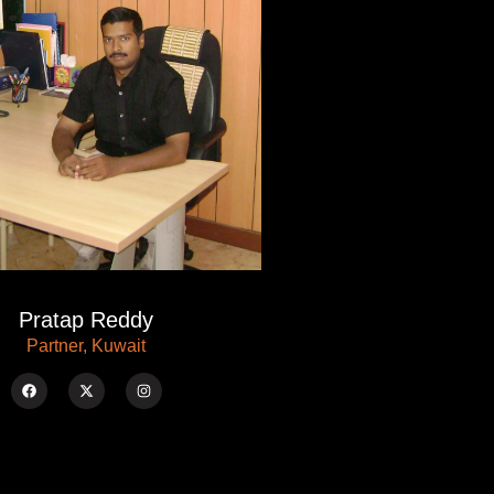
Pratap Reddy
Partner, Kuwait