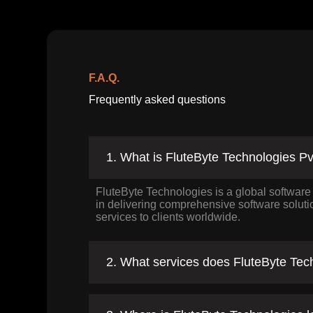
F.A.Q.
Frequently asked questions
1. What is FluteByte Technologies Pv
FluteByte Technologies is a global softwar
in delivering comprehensive software solut
services to clients worldwide.
2. What services does FluteByte Tech