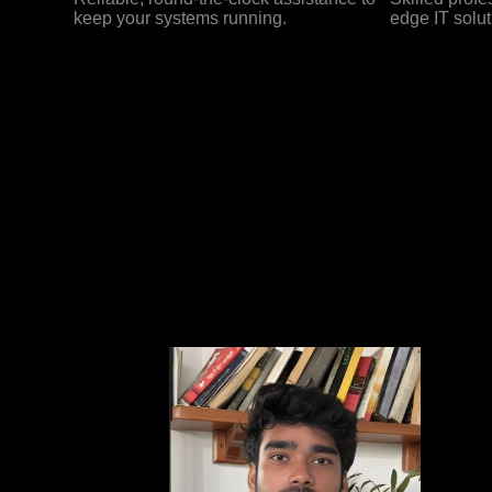
keep your systems running.
edge IT solut