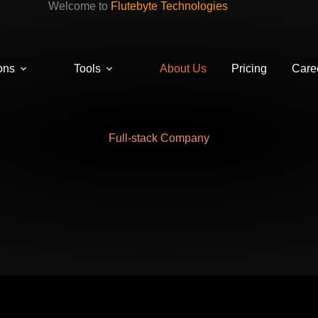
Welcome to
Flutebyte Technologies
ons
Tools
About Us
Pricing
Care
Full-stack Company