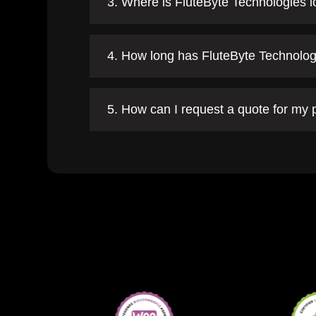
3. Where is FluteByte Technologies 
4. How long has FluteByte Technolog
5. How can I request a quote for my 