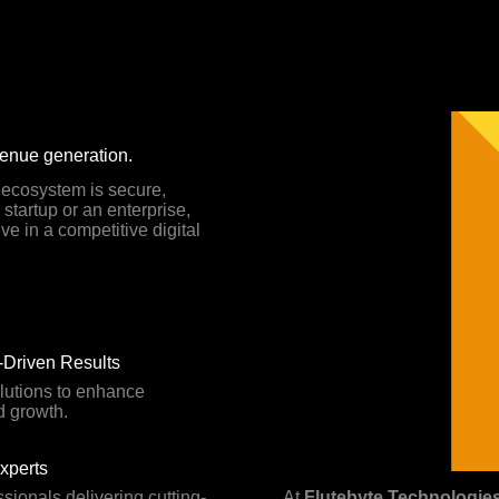
venue generation.
l ecosystem is secure,
startup or an enterprise,
ve in a competitive digital
Driven Results
lutions to enhance
d growth.
Experts
ssionals delivering cutting-
At
Flutebyte Technologie