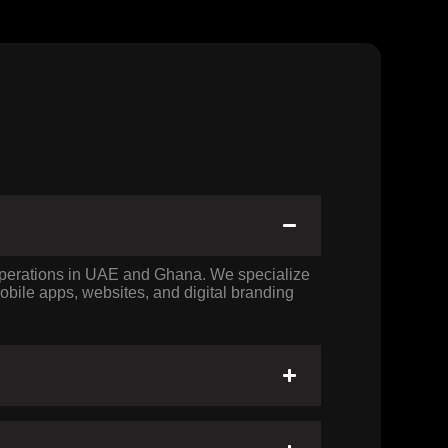
 operations in UAE and Ghana. We specialize
bile apps, websites, and digital branding