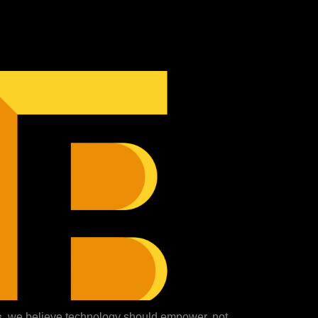
s
, we believe technology should empower, not