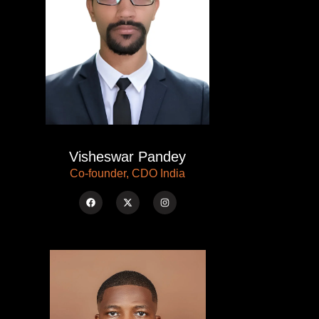
Visheswar Pandey
Co-founder, CDO India