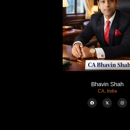
Bhavin Shah
CA, India