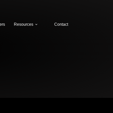
ers
Resources
Contact