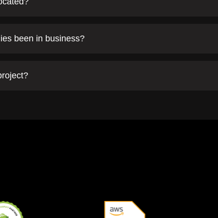
located?
ies been in business?
project?