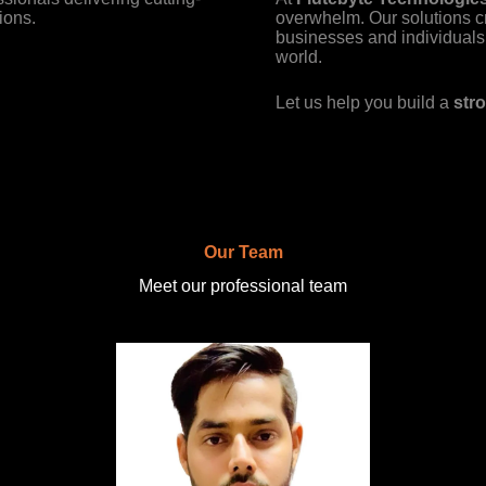
ions.
overwhelm. Our solutions c
businesses and individuals 
world.
Let us help you build a
stro
Our Team
Meet our professional team