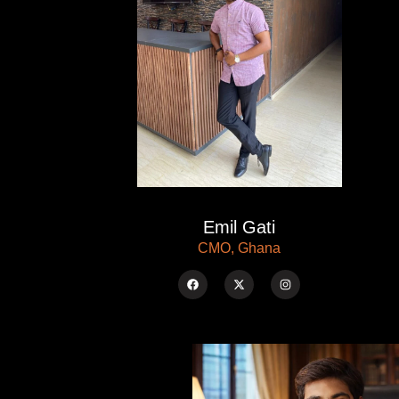
Emil Gati
CMO, Ghana