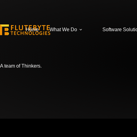
Home
What We Do
Software Soluti
A team of Thinkers.