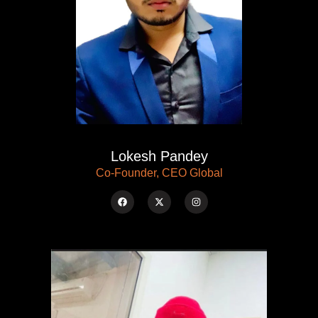
Lokesh Pandey
Co-Founder, CEO Global