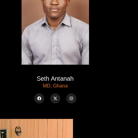
Seth Antanah
MD, Ghana