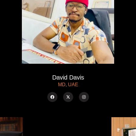
David Davis
MD, UAE