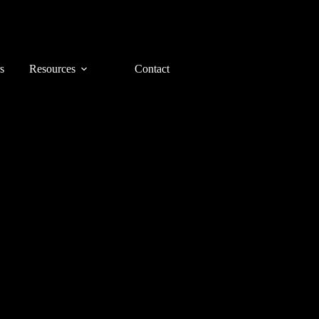
s
Resources
Contact