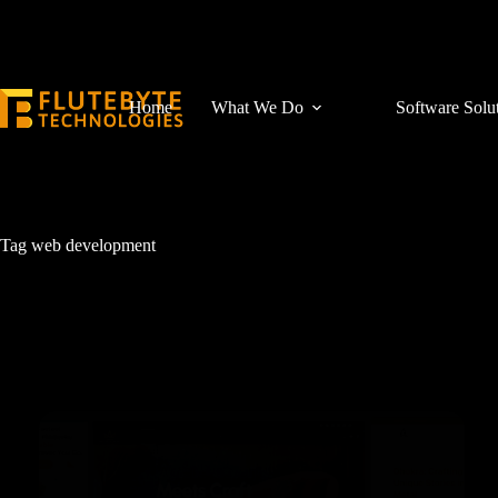
Home
What We Do
Software Solu
Tag
web development