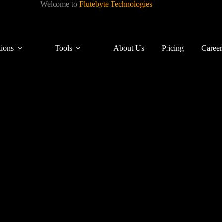
Welcome to
Flutebyte Technologies
tions
Tools
About Us
Pricing
Career