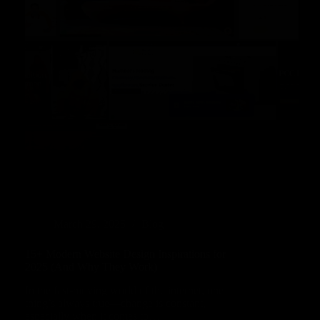
March 29, 2025
Blog
15+ Modern Website Design Inspirations for
2025 (And Why They Work)
In the fast-moving world of the internet, one
thing’s always true—change is constant,
especially when it comes to…