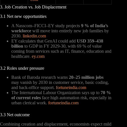
3. Job Creation vs. Job Displacement
3.1 Net new opportunities
A Nasscom–FICCI–EY study projects
9 % of India’s
workforce
will move into entirely new job families by
2030.
linkedin.com
EY calculates that GenAI could add
USD 359–438
billion
to GDP in FY 2029-30, with 69 % of value
coming from services such as IT, finance, education and
healthcare.
ey.com
3.2 Roles under pressure
Bank of Baroda research warns
20–25 million jobs
may vanish by 2030 in customer service, basic coding,
and back-office support.
fortuneindia.com
The International Labour Organization says up to
70 %
of current roles
face high automation risk, especially in
urban clerical work.
fortuneindia.com
3.3 Net outcome
Combining creation and displacement, economists expect mild