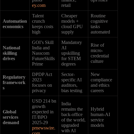
ey.com
retail
Talent
Cheaper
Routine
Automation
crunch
models +
cognitive
economics
keeps costs
cloud GPU
tasks
high
supply
automated
GOI’s Skill
Mandatory
Rise of
National
India and
AI
micro-
skilling
Nasscom
upskilling
credential
drives
FutureSkills
for STEM
culture
Prime
degrees
DPDP Act
Sector-
New
Regulatory
2023
specific AI
compliance
framework
focuses on
auditors,
and ethics
s
privacy
bias testing
careers
USD 214 bn
India
growth
remains the
Hybrid
Global
expected in
back-office
human-AI
services
IT/BPO
of the world,
service
demand
2025-29
upgraded
models
prnewswire.
with AI
com