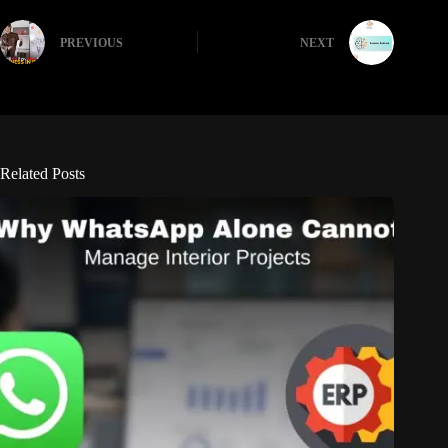
PREVIOUS
NEXT
Related Posts