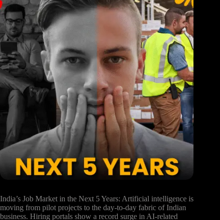
India’s Job Market in the Next 5 Years: Artificial intelligence is
moving from pilot projects to the day-to-day fabric of Indian
business. Hiring portals show a record surge in AI-related