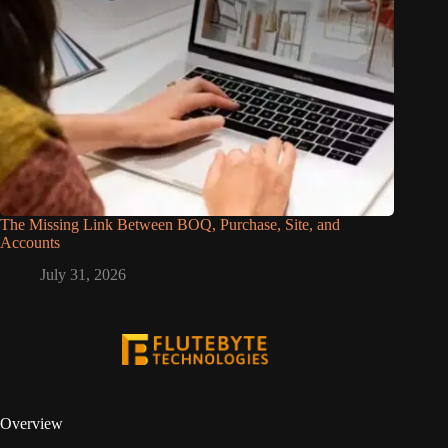
The Missing Link Between BOQ, Purchase, Site, and
Accounts
July 31, 2026
Overview