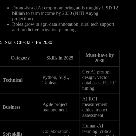
Drone-based AI crop monitoring adds roughly
USD 12
billion
to farm income by 2030 (NITI Aayog
projection).
Roles grow in agri-data annotation, rural tech support
and predictive irrigation planning.
5. Skills Checklist for 2030
Must-have by
Category
Skills in 2025
2030
GenAI prompt
Python, SQL,
design, vector
Technical
Tableau
databases, RLHF
tuning
AI ROI
Agile project
measurement,
Business
management
ethics impact
assessment
Human-AI
Collaboration,
teaming, critical
Soft skills