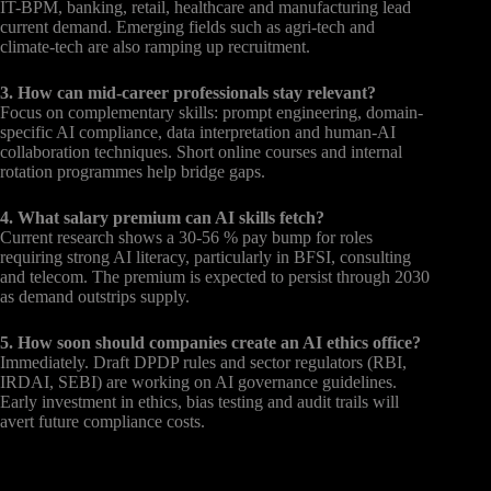
IT-BPM, banking, retail, healthcare and manufacturing lead
current demand. Emerging fields such as agri-tech and
climate-tech are also ramping up recruitment.
3. How can mid-career professionals stay relevant?
Focus on complementary skills: prompt engineering, domain-
specific AI compliance, data interpretation and human-AI
collaboration techniques. Short online courses and internal
rotation programmes help bridge gaps.
4. What salary premium can AI skills fetch?
Current research shows a 30-56 % pay bump for roles
requiring strong AI literacy, particularly in BFSI, consulting
and telecom. The premium is expected to persist through 2030
as demand outstrips supply.
5. How soon should companies create an AI ethics office?
Immediately. Draft DPDP rules and sector regulators (RBI,
IRDAI, SEBI) are working on AI governance guidelines.
Early investment in ethics, bias testing and audit trails will
avert future compliance costs.