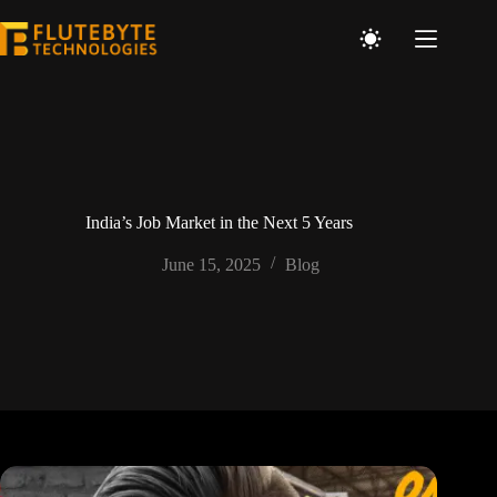
India’s Job Market in the Next 5 Years
June 15, 2025
Blog