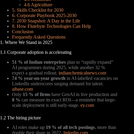
4.6 Agriculture
5. Skills Checklist for 2030
6. Corporate Playbook 2025-2030
7. 2030 Snapshot: A Day in the Life
8. How Flutebyte Technologies Can Help
Conclusion
Frequently Asked Questions
1. Where We Stand in 2025
1.1 Corporate adoption is accelerating
51 % of Indian enterprises
plan to “rapidly expand”
AI programmes during 2025, while another 32 %
expect a gradual rollout.
indianchemicalnews.com
74 % year-on-year growth
in AI-labelled vacancies on
LinkedIn underscores surging demand for talent.
aibase.com
Only
15 % of firms
have GenAI in live production and
8 %
can measure its exact ROI—a reminder that large-
scale deployment is still early-stage.
ey.com
1.2 The hiring picture
AI roles make up
19 % of all tech postings
, more than
double their share in 2022.
linkedin.com