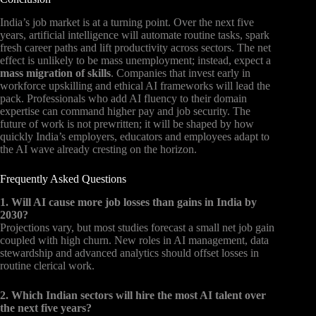
India’s job market is at a turning point. Over the next five
years, artificial intelligence will automate routine tasks, spark
fresh career paths and lift productivity across sectors. The net
effect is unlikely to be mass unemployment; instead, expect a
mass migration of skills
. Companies that invest early in
workforce upskilling and ethical AI frameworks will lead the
pack. Professionals who add AI fluency to their domain
expertise can command higher pay and job security. The
future of work is not prewritten; it will be shaped by how
quickly India’s employers, educators and employees adapt to
the AI wave already cresting on the horizon.
Frequently Asked Questions
1. Will AI cause more job losses than gains in India by
2030?
Projections vary, but most studies forecast a small net job gain
coupled with high churn. New roles in AI management, data
stewardship and advanced analytics should offset losses in
routine clerical work.
2. Which Indian sectors will hire the most AI talent over
the next five years?