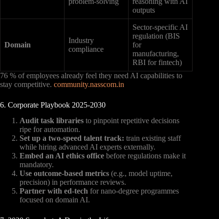
problem-solving
reasoning with AI
outputs
Sector-specific AI
regulation (BIS
Industry
Domain
for
compliance
manufacturing,
RBI for fintech)
76 % of employees already feel they need AI capabilities to
stay competitive.
community.nasscom.in
6. Corporate Playbook 2025-2030
Audit task libraries
to pinpoint repetitive decisions
ripe for automation.
Set up a two-speed talent track:
train existing staff
while hiring advanced AI experts externally.
Embed an AI ethics office
before regulations make it
mandatory.
Use outcome-based metrics
(e.g., model uptime,
precision) in performance reviews.
Partner with ed-tech
for nano-degree programmes
focused on domain AI.