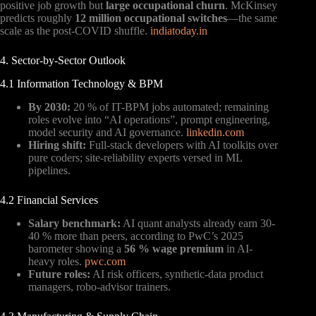
positive job growth but
large occupational churn
. McKinsey
predicts roughly
12 million occupational switches
—the same
scale as the post-COVID shuffle.
indiatoday.in
4. Sector-by-Sector Outlook
4.1 Information Technology & BPM
By 2030:
20 % of IT-BPM jobs automated; remaining
roles evolve into “AI operations”, prompt engineering,
model security and AI governance.
linkedin.com
Hiring shift:
Full-stack developers with AI toolkits over
pure coders; site-reliability experts versed in ML
pipelines.
4.2 Financial Services
Salary benchmark:
AI quant analysts already earn 30-
40 % more than peers, according to PwC’s 2025
barometer showing a
56 % wage premium
in AI-
heavy roles.
pwc.com
Future roles:
AI risk officers, synthetic-data product
managers, robo-advisor trainers.