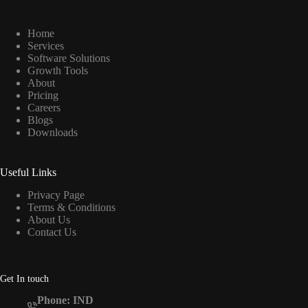
Home
Services
Software Solutions
Growth Tools
About
Pricing
Careers
Blogs
Downloads
Useful Links
Privacy Page
Terms & Conditions
About Us
Contact Us
Get In touch
Phone: IND