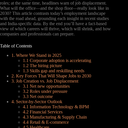
roles; at the same time, headlines warn of job displacement.
What will the office—and the shop floor—really look like in
2030? This article contrasts today’s employment landscape
with the road ahead, grounding each insight in recent studies
and India-specific data. By the end you’ll have a fact-based
view of which careers will thrive, which will shrink, and how
companies and professionals can prepare.
Table of Contents
1. Where We Stand in 2025
1.1 Corporate adoption is accelerating
1.2 The hiring picture
1.3 Skills gap and reskilling needs
2. Key Forces That Will Shape Jobs to 2030
3. Job Creation vs. Job Displacement
3.1 Net new opportunities
3.2 Roles under pressure
3.3 Net outcome
4. Sector-by-Sector Outlook
4.1 Information Technology & BPM
4.2 Financial Services
4.3 Manufacturing & Supply Chain
4.4 Retail & E-commerce
4.5 Healthcare