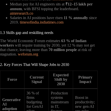
Median pay for AI engineers sits at
₹12–15 lakh per
annum
, with BFSI topping the leaderboard.
aimresearch.co
Salaries in AI positions have risen
11 % annually
since
2019.
timesofindia.indiatimes.com
1.3 Skills gap and reskilling needs
The World Economic Forum estimates
63 % of Indian
workers
will require training by 2030, yet 12 % may not get
that chance, leaving more than
70 million people
at risk of
stagnation.
weforum.org
2. Key Forces That Will Shape Jobs to 2030
Expected
Current
Primary
Force
Shift by
Signal
Impact
2030
36 % of
Production
firms
systems
Boost in
Generative
budgeting
mainstream
productivity;
AI
for GenAI
in IT,
new gen-AI
adoption
pilots
finance,
ops roles