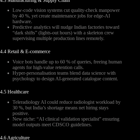
4.3 Manufacturing & Supply Chain
Low-code vision systems cut quality-check manpower
by 40 %, yet create maintenance jobs for edge-AI
hardware.
Predictive analytics will nudge Indian factories toward
“dark shifts” (lights-out hours) with a skeleton crew
supervising multiple production lines remotely.
4.4 Retail & E-commerce
Voice bots handle up to 60 % of queries, freeing human
agents for high-value retention calls.
Hyper-personalisation teams blend data science with
psychology to design AI-generated catalogue content.
4.5 Healthcare
Teleradiology AI could reduce radiologist workload by
30 %, but India’s shortage means net hiring stays
positive.
New niche: “AI clinical validation specialist” ensuring
model outputs meet CDSCO guidelines.
4.6 Agriculture