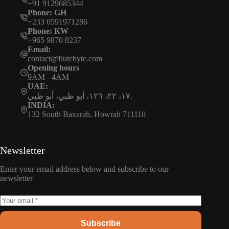
+91 9129685344
Phone: GH
+233 0591971286
Phone: KW
+965 9870 8237
Email:
contact@flutebyte.com
Opening hours
9AM - 4AM
UAE:
١٧، ٢٢، ١٢٦، أبو ظبي، أبو ظبي.
INDIA:
132 South Baxarah, Howrah 711110
Newsletter
Enter your email address below and subscribe to our
newsletter
Subscribe