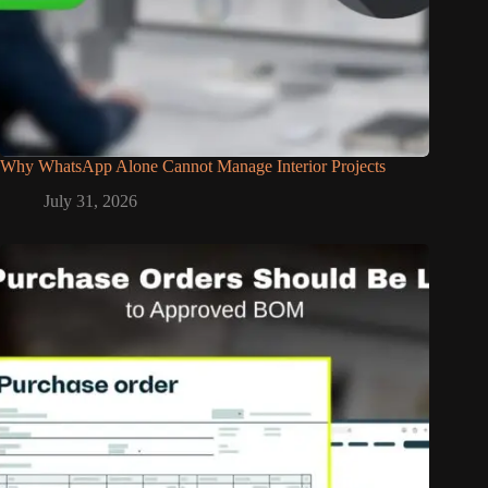
Why WhatsApp Alone Cannot Manage Interior Projects
July 31, 2026