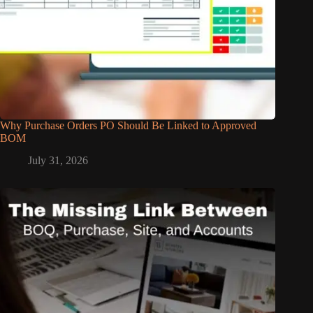
Why Purchase Orders PO Should Be Linked to Approved
BOM
July 31, 2026