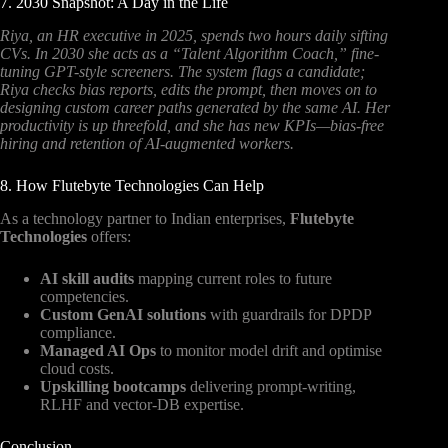
7. 2030 Snapshot: A Day in the Life
Riya, an HR executive in 2025, spends two hours daily sifting
CVs. In 2030 she acts as a “Talent Algorithm Coach,” fine-
tuning GPT-style screeners. The system flags a candidate;
Riya checks bias reports, edits the prompt, then moves on to
designing custom career paths generated by the same AI. Her
productivity is up threefold, and she has new KPIs—bias-free
hiring and retention of AI-augmented workers.
8. How Flutebyte Technologies Can Help
As a technology partner to Indian enterprises,
Flutebyte
Technologies
offers:
AI skill audits
mapping current roles to future
competencies.
Custom GenAI solutions
with guardrails for DPDP
compliance.
Managed AI Ops
to monitor model drift and optimise
cloud costs.
Upskilling bootcamps
delivering prompt-writing,
RLHF and vector-DB expertise.
Conclusion