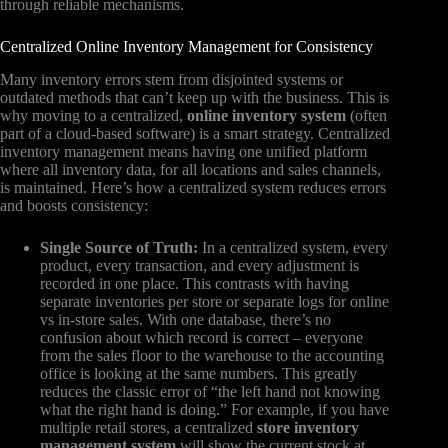
through reliable mechanisms.
Centralized Online Inventory Management for Consistency
Many inventory errors stem from disjointed systems or
outdated methods that can’t keep up with the business. This is
why moving to a centralized,
online inventory system
(often
part of a cloud-based software) is a smart strategy. Centralized
inventory management means having one unified platform
where all inventory data, for all locations and sales channels,
is maintained. Here’s how a centralized system reduces errors
and boosts consistency:
Single Source of Truth:
In a centralized system, every
product, every transaction, and every adjustment is
recorded in one place. This contrasts with having
separate inventories per store or separate logs for online
vs in-store sales. With one database, there’s no
confusion about which record is correct – everyone
from the sales floor to the warehouse to the accounting
office is looking at the same numbers. This greatly
reduces the classic error of “the left hand not knowing
what the right hand is doing.” For example, if you have
multiple retail stores, a centralized
store inventory
management system
will show the current stock at