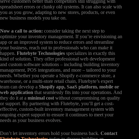
serve customers better than competitors still struggling with
spreadsheet errors or clunky old systems. It can also scale with
you as you grow, adapting to new stores, products, or even
new business models you take on.
Now a call to action:
consider taking the next step to
optimize your inventory management. If you’re envisioning an
app or an improved system to reduce errors and streamline
your business, reach out to professionals who can make it
happen.
Flutebyte Technologies
specializes in exactly this
kind of solution. They offer professional web development
and custom software solutions – including building inventory
management, POS integrations, and more – tailored to your
needs. Whether you operate a Shopify e-commerce store, a
warehouse, or a multi-store retail chain, Flutebyte’s expert
team can develop a
Shopify app, SaaS platform, mobile or
web application
that seamlessly fits into your operations. And
they do it at a
minimal cost
without compromising on quality
or support. By partnering with Flutebyte, you’ll get a cost-
effective, custom-built inventory management system with
ongoing expert support to ensure it continues to meet your
needs as your business evolves.
Don’t let inventory errors hold your business back.
Contact
Flutebyte Technologies
today to discuss building an