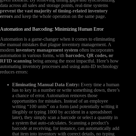
data across all sales and storage points, real-time systems
prevent the vast majority of timing-related inventory
errors
and keep the whole operation on the same page.
Automation and Barcoding: Minimizing Human Error
Automation is a game-changer when it comes to eliminating
the manual mistakes that plague inventory management. A
modern
inventory management system
often incorporates
automation in various forms, with
barcodes, QR codes, or
RFID scanning
being among the most impactful. Here’s how
automating inventory processes and using auto-ID technology
reduces errors:
Eliminating Manual Data Entry:
Every time a human
has to key in a number or write something down, there’s
a chance of error. Automation removes those
opportunities for mistakes. Instead of an employee
writing “100 units” on a form (and potentially writing it
illegibly or typing 1000 by accident in a spreadsheet
later), they simply scan a barcode or select a quantity in
a system that auto-calculates. Scanning a product’s
barcode at receiving, for instance, can automatically add
that item into inventory with correct details, no typing