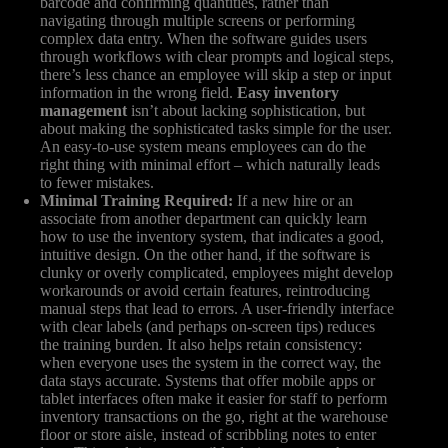
barcode and confirming quantities, rather than
navigating through multiple screens or performing
complex data entry. When the software guides users
through workflows with clear prompts and logical steps,
there’s less chance an employee will skip a step or input
information in the wrong field.
Easy inventory
management
isn’t about lacking sophistication, but
about making the sophisticated tasks simple for the user.
An easy-to-use system means employees can do the
right thing with minimal effort – which naturally leads
to fewer mistakes.
Minimal Training Required:
If a new hire or an
associate from another department can quickly learn
how to use the inventory system, that indicates a good,
intuitive design. On the other hand, if the software is
clunky or overly complicated, employees might develop
workarounds or avoid certain features, reintroducing
manual steps that lead to errors. A user-friendly interface
with clear labels (and perhaps on-screen tips) reduces
the training burden. It also helps retain consistency:
when everyone uses the system in the correct way, the
data stays accurate. Systems that offer mobile apps or
tablet interfaces often make it easier for staff to perform
inventory transactions on the go, right at the warehouse
floor or store aisle, instead of scribbling notes to enter