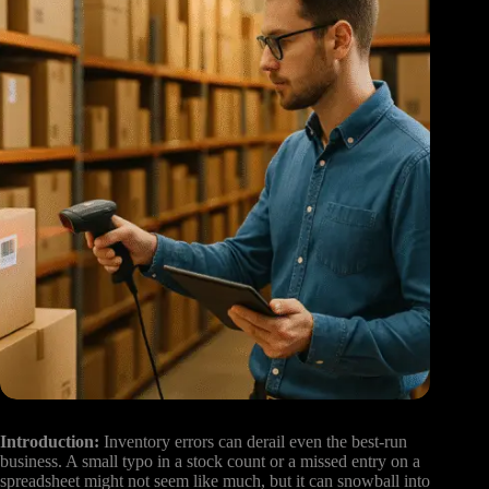
Introduction:
Inventory errors can derail even the best-run
business. A small typo in a stock count or a missed entry on a
spreadsheet might not seem like much, but it can snowball into