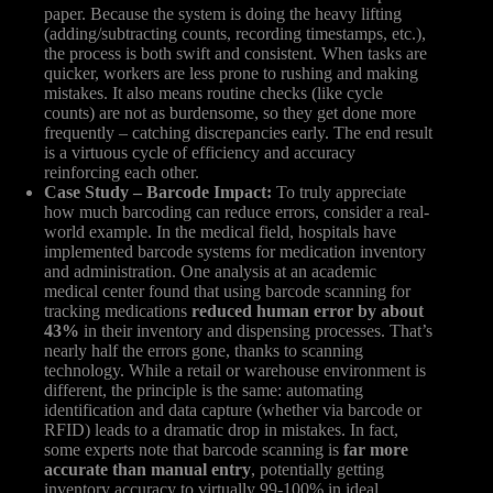
paper. Because the system is doing the heavy lifting
(adding/subtracting counts, recording timestamps, etc.),
the process is both swift and consistent. When tasks are
quicker, workers are less prone to rushing and making
mistakes. It also means routine checks (like cycle
counts) are not as burdensome, so they get done more
frequently – catching discrepancies early. The end result
is a virtuous cycle of efficiency and accuracy
reinforcing each other.
Case Study – Barcode Impact:
To truly appreciate
how much barcoding can reduce errors, consider a real-
world example. In the medical field, hospitals have
implemented barcode systems for medication inventory
and administration. One analysis at an academic
medical center found that using barcode scanning for
tracking medications
reduced human error by about
43%
in their inventory and dispensing processes. That’s
nearly half the errors gone, thanks to scanning
technology. While a retail or warehouse environment is
different, the principle is the same: automating
identification and data capture (whether via barcode or
RFID) leads to a dramatic drop in mistakes. In fact,
some experts note that barcode scanning is
far more
accurate than manual entry
, potentially getting
inventory accuracy to virtually 99-100% in ideal