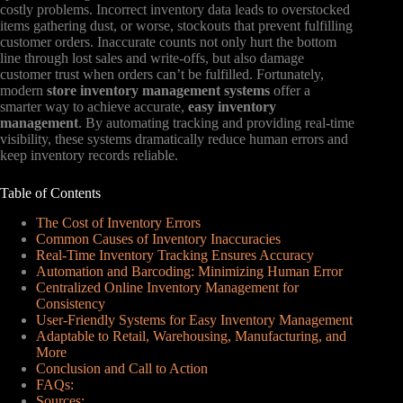
costly problems. Incorrect inventory data leads to overstocked
items gathering dust, or worse, stockouts that prevent fulfilling
customer orders. Inaccurate counts not only hurt the bottom
line through lost sales and write-offs, but also damage
customer trust when orders can’t be fulfilled. Fortunately,
modern
store inventory management systems
offer a
smarter way to achieve accurate,
easy inventory
management
. By automating tracking and providing real-time
visibility, these systems dramatically reduce human errors and
keep inventory records reliable.
Table of Contents
The Cost of Inventory Errors
Common Causes of Inventory Inaccuracies
Real-Time Inventory Tracking Ensures Accuracy
Automation and Barcoding: Minimizing Human Error
Centralized Online Inventory Management for
Consistency
User-Friendly Systems for Easy Inventory Management
Adaptable to Retail, Warehousing, Manufacturing, and
More
Conclusion and Call to Action
FAQs:
Sources: