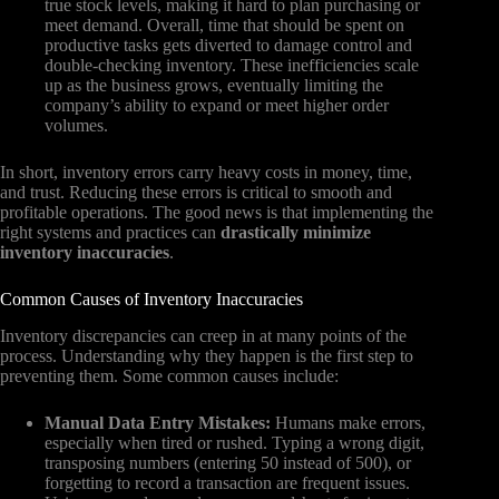
true stock levels, making it hard to plan purchasing or
meet demand. Overall, time that should be spent on
productive tasks gets diverted to damage control and
double-checking inventory. These inefficiencies scale
up as the business grows, eventually limiting the
company’s ability to expand or meet higher order
volumes.
In short, inventory errors carry heavy costs in money, time,
and trust. Reducing these errors is critical to smooth and
profitable operations. The good news is that implementing the
right systems and practices can
drastically minimize
inventory inaccuracies
.
Common Causes of Inventory Inaccuracies
Inventory discrepancies can creep in at many points of the
process. Understanding why they happen is the first step to
preventing them. Some common causes include:
Manual Data Entry Mistakes:
Humans make errors,
especially when tired or rushed. Typing a wrong digit,
transposing numbers (entering 50 instead of 500), or
forgetting to record a transaction are frequent issues.