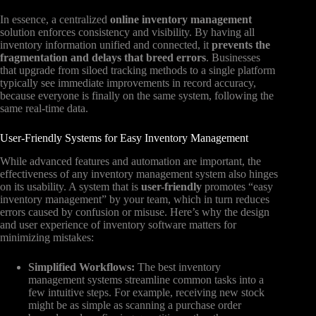
In essence, a centralized
online inventory management
solution enforces consistency and visibility. By having all
inventory information unified and connected, it
prevents the
fragmentation and delays that breed errors
. Businesses
that upgrade from siloed tracking methods to a single platform
typically see immediate improvements in record accuracy,
because everyone is finally on the same system, following the
same real-time data.
User-Friendly Systems for Easy Inventory Management
While advanced features and automation are important, the
effectiveness of any inventory management system also hinges
on its usability. A system that is
user-friendly
promotes “easy
inventory management” by your team, which in turn reduces
errors caused by confusion or misuse. Here’s why the design
and user experience of inventory software matters for
minimizing mistakes:
Simplified Workflows:
The best inventory
management systems streamline common tasks into a
few intuitive steps. For example, receiving new stock
might be as simple as scanning a purchase order