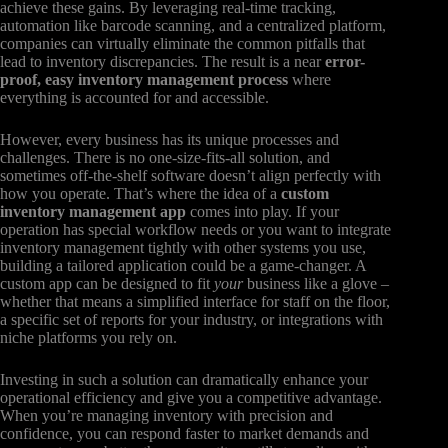
achieve these gains. By leveraging real-time tracking,
automation like barcode scanning, and a centralized platform,
companies can virtually eliminate the common pitfalls that
lead to inventory discrepancies. The result is a near
error-
proof, easy inventory management process
where
everything is accounted for and accessible.
However, every business has its unique processes and
challenges. There is no one-size-fits-all solution, and
sometimes off-the-shelf software doesn’t align perfectly with
how you operate. That’s where the idea of a
custom
inventory management app
comes into play. If your
operation has special workflow needs or you want to integrate
inventory management tightly with other systems you use,
building a tailored application could be a game-changer. A
custom app can be designed to fit
your
business like a glove –
whether that means a simplified interface for staff on the floor,
a specific set of reports for your industry, or integrations with
niche platforms you rely on.
Investing in such a solution can dramatically enhance your
operational efficiency and give you a competitive advantage.
When you’re managing inventory with precision and
confidence, you can respond faster to market demands and