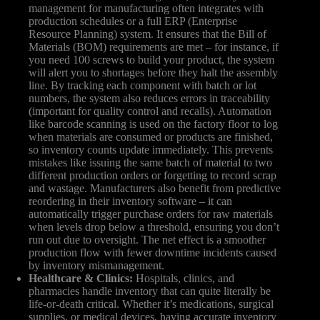
management for manufacturing often integrates with
production schedules or a full ERP (Enterprise
Resource Planning) system. It ensures that the Bill of
Materials (BOM) requirements are met – for instance, if
you need 100 screws to build your product, the system
will alert you to shortages before they halt the assembly
line. By tracking each component with batch or lot
numbers, the system also reduces errors in traceability
(important for quality control and recalls). Automation
like barcode scanning is used on the factory floor to log
when materials are consumed or products are finished,
so inventory counts update immediately. This prevents
mistakes like issuing the same batch of material to two
different production orders or forgetting to record scrap
and wastage. Manufacturers also benefit from predictive
reordering in their inventory software – it can
automatically trigger purchase orders for raw materials
when levels drop below a threshold, ensuring you don’t
run out due to oversight. The net effect is a smoother
production flow with fewer downtime incidents caused
by inventory mismanagement.
Healthcare & Clinics:
Hospitals, clinics, and
pharmacies handle inventory that can quite literally be
life-or-death critical. Whether it’s medications, surgical
supplies, or medical devices, having accurate inventory