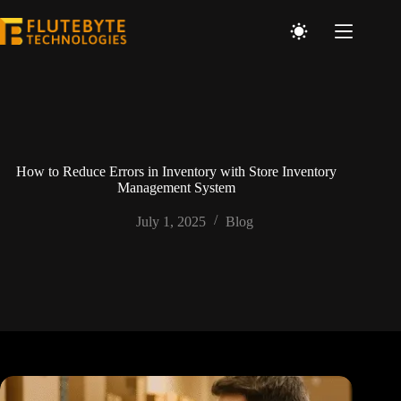
How to Reduce Errors in Inventory with Store Inventory
Management System
July 1, 2025
Blog