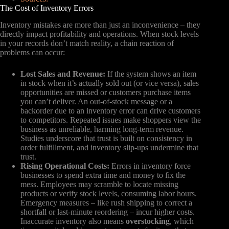
The Cost of Inventory Errors
Inventory mistakes are more than just an inconvenience – they
directly impact profitability and operations. When stock levels
in your records don’t match reality, a chain reaction of
problems can occur:
Lost Sales and Revenue:
If the system shows an item
in stock when it’s actually sold out (or vice versa), sales
opportunities are missed or customers purchase items
you can’t deliver. An out-of-stock message or a
backorder due to an inventory error can drive customers
to competitors. Repeated issues make shoppers view the
business as unreliable, harming long-term revenue.
Studies underscore that trust is built on consistency in
order fulfillment, and inventory slip-ups undermine that
trust.
Rising Operational Costs:
Errors in inventory force
businesses to spend extra time and money to fix the
mess. Employees may scramble to locate missing
products or verify stock levels, consuming labor hours.
Emergency measures – like rush shipping to correct a
shortfall or last-minute reordering – incur higher costs.
Inaccurate inventory also means
overstocking
, which