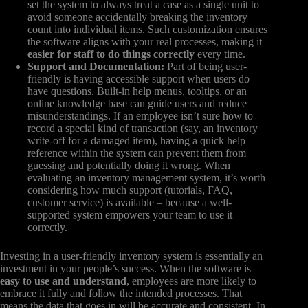
set the system to always treat a case as a single unit to
avoid someone accidentally breaking the inventory
count into individual items. Such customization ensures
the software aligns with your real processes, making it
easier for staff to do things correctly
every time.
Support and Documentation:
Part of being user-
friendly is having accessible support when users do
have questions. Built-in help menus, tooltips, or an
online knowledge base can guide users and reduce
misunderstandings. If an employee isn’t sure how to
record a special kind of transaction (say, an inventory
write-off for a damaged item), having a quick help
reference within the system can prevent them from
guessing and potentially doing it wrong. When
evaluating an inventory management system, it’s worth
considering how much support (tutorials, FAQ,
customer service) is available – because a well-
supported system empowers your team to use it
correctly.
Investing in a user-friendly inventory system is essentially an
investment in your people’s success. When the software is
easy to use and understand
, employees are more likely to
embrace it fully and follow the intended processes. That
means the data that goes in will be accurate and consistent. In