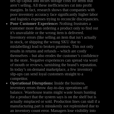
ties up capital and incurs storage costs for items that
aren’t selling. All these inefficiencies cut into profit
margins. In fact, research shows that companies with
poor inventory accuracy face significantly higher labor
and logistics expenses trying to reconcile discrepancies.
Poor Customer Experience:
Nothing frustrates a
customer more than ordering a product only to find out
it’s unavailable or the wrong item is delivered.
Inventory errors (like selling an item that isn’t actually
in stock, or shipping the wrong SKU due to
mislabelling) lead to broken promises. This not only
results in returns and refunds – which are costly
themselves – but also erodes the customer’s confidence
in the store. Negative experiences can spread via word
of mouth or reviews, tarnishing the brand’s reputation.
In today’s on-demand marketplace, a few inventory
slip-ups can send loyal customers straight to a
competitor.
Operational Disruptions:
Inside the business,
inventory errors throw day-to-day operations off
balance. Warehouse teams might waste hours hunting
for a product that the system says is on the shelf but is
actually misplaced or sold. Production lines can stall if a
manufacturing part is mistakenly not replenished due to
an inventory count error. Managers lose visibility into