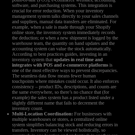
software, and purchasing systems. This integration is
crucial for error reduction. When your inventory
management system talks directly to your sales channels
and suppliers, manual data transfers are eliminated. For
example, when a sale is made through your Shopify
online store, the inventory system immediately records
the deduction; or when a new shipment is logged by the
warehouse team, the quantity on hand updates and the
accounting system can value the stock automatically.
According to best practices guides, investing in an
inventory system that
updates in real time and
integrates with POS and e-commerce platforms
is
one of the most effective ways to prevent discrepancies.
The seamless data flow means fewer human
touchpoints where mistakes could occur. It also enforces
consistency – product IDs, descriptions, and counts are
the same everywhere, so there’s no chance that (for
example) the sales system has a product listed under a
slightly different name that fails to decrement the
inventory count.
Multi-Location Coordination:
For businesses with
multiple warehouses or stores, a centralized online
system simplifies balancing stock and reducing errors in
transfers. Inventory can be viewed holistically, so