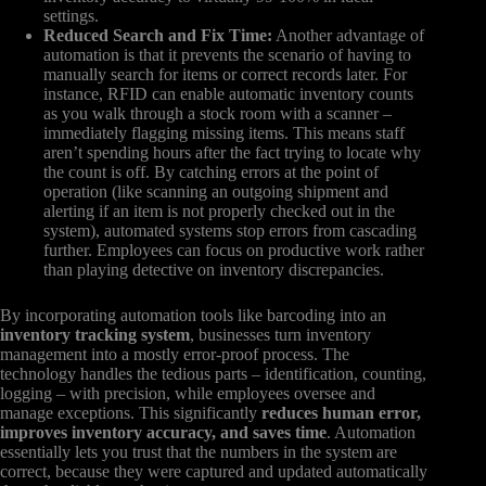
settings.
Reduced Search and Fix Time:
Another advantage of
automation is that it prevents the scenario of having to
manually search for items or correct records later. For
instance, RFID can enable automatic inventory counts
as you walk through a stock room with a scanner –
immediately flagging missing items. This means staff
aren’t spending hours after the fact trying to locate why
the count is off. By catching errors at the point of
operation (like scanning an outgoing shipment and
alerting if an item is not properly checked out in the
system), automated systems stop errors from cascading
further. Employees can focus on productive work rather
than playing detective on inventory discrepancies.
By incorporating automation tools like barcoding into an
inventory tracking system
, businesses turn inventory
management into a mostly error-proof process. The
technology handles the tedious parts – identification, counting,
logging – with precision, while employees oversee and
manage exceptions. This significantly
reduces human error,
improves inventory accuracy, and saves time
. Automation
essentially lets you trust that the numbers in the system are
correct, because they were captured and updated automatically