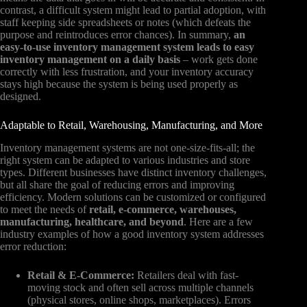
contrast, a difficult system might lead to partial adoption, with
staff keeping side spreadsheets or notes (which defeats the
purpose and reintroduces error chances). In summary,
an
easy-to-use inventory management system leads to easy
inventory management on a daily basis
– work gets done
correctly with less frustration, and your inventory accuracy
stays high because the system is being used properly as
designed.
Adaptable to Retail, Warehousing, Manufacturing, and More
Inventory management systems are not one-size-fits-all; the
right system can be adapted to various industries and store
types. Different businesses have distinct inventory challenges,
but all share the goal of reducing errors and improving
efficiency. Modern solutions can be customized or configured
to meet the needs of
retail, e-commerce, warehouses,
manufacturing, healthcare, and beyond
. Here are a few
industry examples of how a good inventory system addresses
error reduction:
Retail & E-Commerce:
Retailers deal with fast-
moving stock and often sell across multiple channels
(physical stores, online shops, marketplaces). Errors