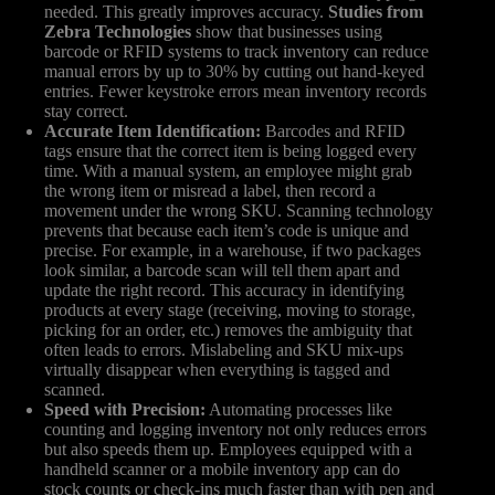
needed. This greatly improves accuracy.
Studies from
Zebra Technologies
show that businesses using
barcode or RFID systems to track inventory can reduce
manual errors by up to 30% by cutting out hand-keyed
entries. Fewer keystroke errors mean inventory records
stay correct.
Accurate Item Identification:
Barcodes and RFID
tags ensure that the correct item is being logged every
time. With a manual system, an employee might grab
the wrong item or misread a label, then record a
movement under the wrong SKU. Scanning technology
prevents that because each item’s code is unique and
precise. For example, in a warehouse, if two packages
look similar, a barcode scan will tell them apart and
update the right record. This accuracy in identifying
products at every stage (receiving, moving to storage,
picking for an order, etc.) removes the ambiguity that
often leads to errors. Mislabeling and SKU mix-ups
virtually disappear when everything is tagged and
scanned.
Speed with Precision:
Automating processes like
counting and logging inventory not only reduces errors
but also speeds them up. Employees equipped with a
handheld scanner or a mobile inventory app can do
stock counts or check-ins much faster than with pen and