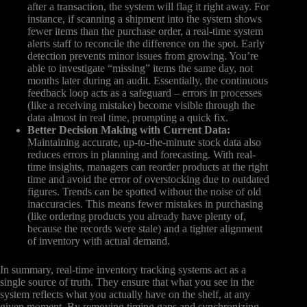
after a transaction, the system will flag it right away. For
instance, if scanning a shipment into the system shows
fewer items than the purchase order, a real-time system
alerts staff to reconcile the difference on the spot. Early
detection prevents minor issues from growing. You’re
able to investigate “missing” items the same day, not
months later during an audit. Essentially, the continuous
feedback loop acts as a safeguard – errors in processes
(like a receiving mistake) become visible through the
data almost in real time, prompting a quick fix.
Better Decision Making with Current Data:
Maintaining accurate, up-to-the-minute stock data also
reduces errors in planning and forecasting. With real-
time insights, managers can reorder products at the right
time and avoid the error of overstocking due to outdated
figures. Trends can be spotted without the noise of old
inaccuracies. This means fewer mistakes in purchasing
(like ordering products you already have plenty of,
because the records were stale) and a tighter alignment
of inventory with actual demand.
In summary, real-time inventory tracking systems act as a
single source of truth. They ensure that what you see in the
system reflects what you actually have on the shelf, at any
given moment. By removing timing gaps and synchronizing