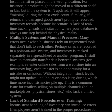
lost in transit or placed in the wrong location. For
instance, a product might be moved to a different shelf
or bin, but if the system isn’t updated, it will appear
“missing” during the next cycle count. Similarly, if
returns and damaged goods aren’t promptly recorded,
inventory records become inaccurate. A lack of real-
time tracking leads to a situation where your database is
always one step behind the physical reality.
Multiple Systems and Manual Processes:
Many
errors occur when businesses rely on fragmented tools
that don’t talk to each other. Perhaps sales are recorded
in a point-of-sale system, and inventory is tracked
separately in a spreadsheet or another program. If staff
have to manually transfer data between systems (for
example, re-enter online sales from a web store into an
inventory log), each transfer is an opportunity for a
mistake or omission. Without integration, stock levels
might not update until hours or days later, during which
time more inconsistencies pile up. This is a common
issue for retailers selling on multiple channels (online
marketplaces, physical stores, etc.) who lack a unified
system.
Lack of Standard Procedures or Training:
Inconsistent handling of inventory can introduce errors.
If employees aren’t trained in the proper procedures for