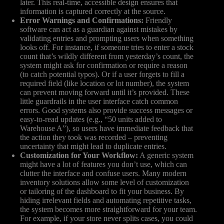
later. This real-time, accessible design ensures that
information is captured correctly at the source.
Error Warnings and Confirmations:
Friendly
software can act as a guardian against mistakes by
validating entries and prompting users when something
looks off. For instance, if someone tries to enter a stock
count that’s wildly different from yesterday’s count, the
system might ask for confirmation or require a reason
(to catch potential typos). Or if a user forgets to fill a
required field (like location or lot number), the system
can prevent moving forward until it’s provided. These
little guardrails in the user interface catch common
errors. Good systems also provide success messages or
easy-to-read updates (e.g., “50 units added to
Warehouse A”), so users have immediate feedback that
the action they took was recorded – preventing
uncertainty that might lead to duplicate entries.
Customization for Your Workflow:
A generic system
might have a lot of features you don’t use, which can
clutter the interface and confuse users. Many modern
inventory solutions allow some level of customization
or tailoring of the dashboard to fit your business. By
hiding irrelevant fields and automating repetitive tasks,
the system becomes more straightforward for your team.
For example, if your store never splits cases, you could