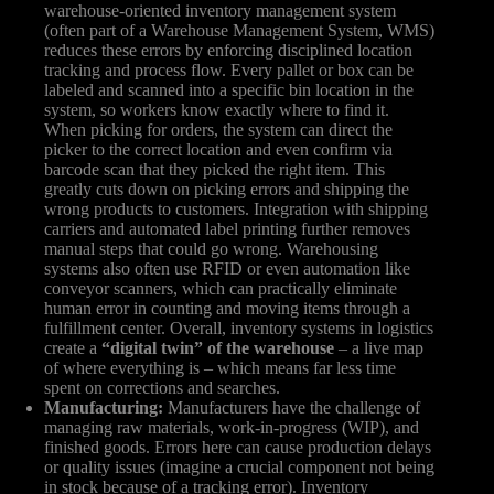
warehouse-oriented inventory management system
(often part of a Warehouse Management System, WMS)
reduces these errors by enforcing disciplined location
tracking and process flow. Every pallet or box can be
labeled and scanned into a specific bin location in the
system, so workers know exactly where to find it.
When picking for orders, the system can direct the
picker to the correct location and even confirm via
barcode scan that they picked the right item. This
greatly cuts down on picking errors and shipping the
wrong products to customers. Integration with shipping
carriers and automated label printing further removes
manual steps that could go wrong. Warehousing
systems also often use RFID or even automation like
conveyor scanners, which can practically eliminate
human error in counting and moving items through a
fulfillment center. Overall, inventory systems in logistics
create a
“digital twin” of the warehouse
– a live map
of where everything is – which means far less time
spent on corrections and searches.
Manufacturing:
Manufacturers have the challenge of
managing raw materials, work-in-progress (WIP), and
finished goods. Errors here can cause production delays
or quality issues (imagine a crucial component not being
in stock because of a tracking error). Inventory