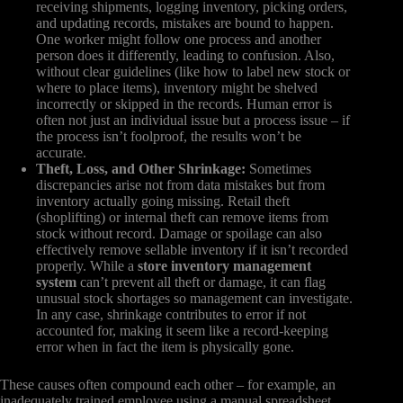
receiving shipments, logging inventory, picking orders,
and updating records, mistakes are bound to happen.
One worker might follow one process and another
person does it differently, leading to confusion. Also,
without clear guidelines (like how to label new stock or
where to place items), inventory might be shelved
incorrectly or skipped in the records. Human error is
often not just an individual issue but a process issue – if
the process isn’t foolproof, the results won’t be
accurate.
Theft, Loss, and Other Shrinkage:
Sometimes
discrepancies arise not from data mistakes but from
inventory actually going missing. Retail theft
(shoplifting) or internal theft can remove items from
stock without record. Damage or spoilage can also
effectively remove sellable inventory if it isn’t recorded
properly. While a
store inventory management
system
can’t prevent all theft or damage, it can flag
unusual stock shortages so management can investigate.
In any case, shrinkage contributes to error if not
accounted for, making it seem like a record-keeping
error when in fact the item is physically gone.
These causes often compound each other – for example, an
inadequately trained employee using a manual spreadsheet