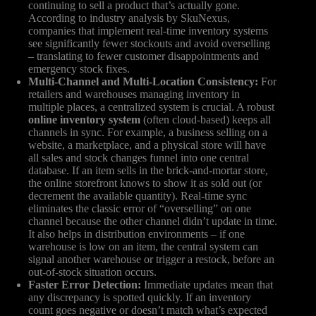
continuing to sell a product that’s actually gone.
According to industry analysis by SkuNexus,
companies that implement real-time inventory systems
see significantly fewer stockouts and avoid overselling
– translating to fewer customer disappointments and
emergency stock fixes.
Multi-Channel and Multi-Location Consistency:
For
retailers and warehouses managing inventory in
multiple places, a centralized system is crucial. A robust
online inventory system
(often cloud-based) keeps all
channels in sync. For example, a business selling on a
website, a marketplace, and a physical store will have
all sales and stock changes funnel into one central
database. If an item sells in the brick-and-mortar store,
the online storefront knows to show it as sold out (or
decrement the available quantity). Real-time sync
eliminates the classic error of “overselling” on one
channel because the other channel didn’t update in time.
It also helps in distribution environments – if one
warehouse is low on an item, the central system can
signal another warehouse or trigger a restock, before an
out-of-stock situation occurs.
Faster Error Detection:
Immediate updates mean that
any discrepancy is spotted quickly. If an inventory
count goes negative or doesn’t match what’s expected