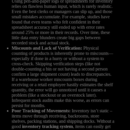
Using pen-and-paper logs or spreadsheets for inventory
relies on flawless human input, which is rarely realistic.
Even the best clerks or managers can slip up, and those
small mistakes accumulate. For example, studies have
found that even teams who felt confident in their
spreadsheet accuracy still ended up with error rates
around 25% or more in their records. Over time, these
little data entry blunders create big gaps between
recorded stock and actual stock.
Miscounts and Lack of Verification:
Physical
counting of products is inherently prone to miscounts—
especially if done in a hurry or without a system to
cross-check. Skipping verification steps (like not
double-counting a bin or not having a second person
confirm a large shipment count) leads to discrepancies.
If a warehouse worker miscounts boxes during
receiving or a retail employee hastily estimates the shelf
quantity, the error will go unnoticed until it causes a
problem (like a stockout or an overstock later).
Infrequent stock audits make this worse, as errors can
persist for months.
Poor Tracking of Movements:
Inventory isn’t static –
items move through receiving, backrooms, store
shelves, packing stations, and shipping docks. Without a
good
inventory tracking system
, items can easily get