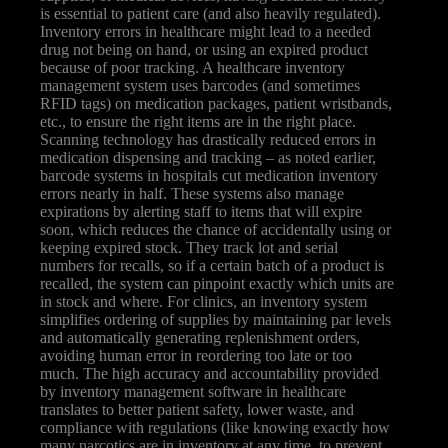
is essential to patient care (and also heavily regulated).
Inventory errors in healthcare might lead to a needed
drug not being on hand, or using an expired product
because of poor tracking. A healthcare inventory
management system uses barcodes (and sometimes
RFID tags) on medication packages, patient wristbands,
etc., to ensure the right items are in the right place.
Scanning technology has drastically reduced errors in
medication dispensing and tracking – as noted earlier,
barcode systems in hospitals cut medication inventory
errors nearly in half. These systems also manage
expirations by alerting staff to items that will expire
soon, which reduces the chance of accidentally using or
keeping expired stock. They track lot and serial
numbers for recalls, so if a certain batch of a product is
recalled, the system can pinpoint exactly which units are
in stock and where. For clinics, an inventory system
simplifies ordering of supplies by maintaining par levels
and automatically generating replenishment orders,
avoiding human error in reordering too late or too
much. The high accuracy and accountability provided
by inventory management software in healthcare
translates to better patient safety, lower waste, and
compliance with regulations (like knowing exactly how
many narcotics are in inventory at any time, to prevent