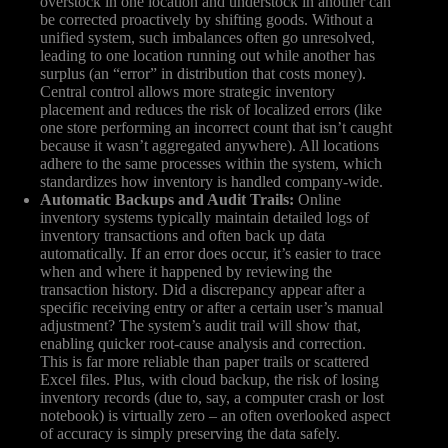
overstock in one location and understock in another can
be corrected proactively by shifting goods. Without a
unified system, such imbalances often go unresolved,
leading to one location running out while another has
surplus (an “error” in distribution that costs money).
Central control allows more strategic inventory
placement and reduces the risk of localized errors (like
one store performing an incorrect count that isn’t caught
because it wasn’t aggregated anywhere). All locations
adhere to the same processes within the system, which
standardizes how inventory is handled company-wide.
Automatic Backups and Audit Trails:
Online
inventory systems typically maintain detailed logs of
inventory transactions and often back up data
automatically. If an error does occur, it’s easier to trace
when and where it happened by reviewing the
transaction history. Did a discrepancy appear after a
specific receiving entry or after a certain user’s manual
adjustment? The system’s audit trail will show that,
enabling quicker root-cause analysis and correction.
This is far more reliable than paper trails or scattered
Excel files. Plus, with cloud backup, the risk of losing
inventory records (due to, say, a computer crash or lost
notebook) is virtually zero – an often overlooked aspect
of accuracy is simply preserving the data safely.