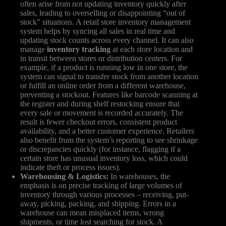
often arise from not updating inventory quickly after
sales, leading to overselling or disappointing “out of
stock” situations. A retail store inventory management
system helps by syncing all sales in real time and
updating stock counts across every channel. It can also
manage
inventory tracking
at each store location and
in transit between stores or distribution centers. For
example, if a product is running low in one store, the
system can signal to transfer stock from another location
or fulfill an online order from a different warehouse,
preventing a stockout. Features like barcode scanning at
the register and during shelf restocking ensure that
every sale or movement is recorded accurately. The
result is fewer checkout errors, consistent product
availability, and a better customer experience. Retailers
also benefit from the system’s reporting to see shrinkage
or discrepancies quickly (for instance, flagging if a
certain store has unusual inventory loss, which could
indicate theft or process issues).
Warehousing & Logistics:
In warehouses, the
emphasis is on precise tracking of large volumes of
inventory through various processes – receiving, put-
away, picking, packing, and shipping. Errors in a
warehouse can mean misplaced items, wrong
shipments, or time lost searching for stock. A