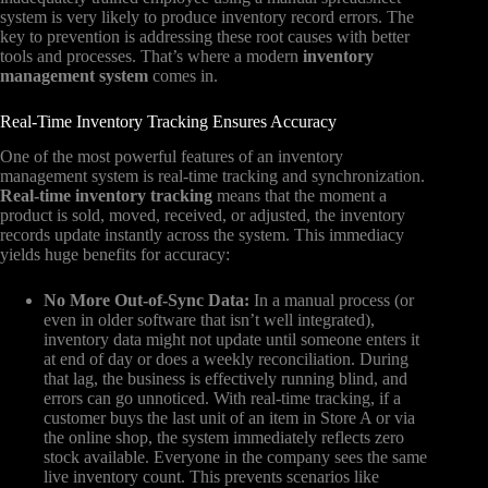
system is very likely to produce inventory record errors. The
key to prevention is addressing these root causes with better
tools and processes. That’s where a modern
inventory
management system
comes in.
Real-Time Inventory Tracking Ensures Accuracy
One of the most powerful features of an inventory
management system is real-time tracking and synchronization.
Real-time inventory tracking
means that the moment a
product is sold, moved, received, or adjusted, the inventory
records update instantly across the system. This immediacy
yields huge benefits for accuracy:
No More Out-of-Sync Data:
In a manual process (or
even in older software that isn’t well integrated),
inventory data might not update until someone enters it
at end of day or does a weekly reconciliation. During
that lag, the business is effectively running blind, and
errors can go unnoticed. With real-time tracking, if a
customer buys the last unit of an item in Store A or via
the online shop, the system immediately reflects zero
stock available. Everyone in the company sees the same
live inventory count. This prevents scenarios like