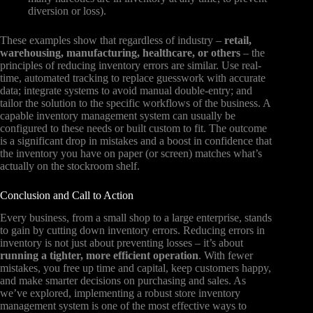
diversion or loss).
These examples show that regardless of industry –
retail,
warehousing, manufacturing, healthcare, or others
– the
principles of reducing inventory errors are similar. Use real-
time, automated tracking to replace guesswork with accurate
data; integrate systems to avoid manual double-entry; and
tailor the solution to the specific workflows of the business. A
capable inventory management system can usually be
configured to these needs or built custom to fit. The outcome
is a significant drop in mistakes and a boost in confidence that
the inventory you have on paper (or screen) matches what’s
actually on the stockroom shelf.
Conclusion and Call to Action
Every business, from a small shop to a large enterprise, stands
to gain by cutting down inventory errors. Reducing errors in
inventory is not just about preventing losses – it’s about
running a tighter, more efficient operation
. With fewer
mistakes, you free up time and capital, keep customers happy,
and make smarter decisions on purchasing and sales. As
we’ve explored, implementing a robust store inventory
management system is one of the most effective ways to