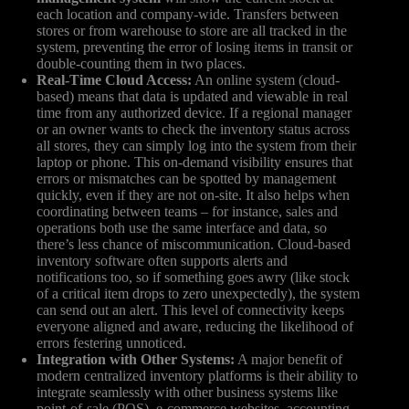
each location and company-wide. Transfers between
stores or from warehouse to store are all tracked in the
system, preventing the error of losing items in transit or
double-counting them in two places.
Real-Time Cloud Access:
An online system (cloud-
based) means that data is updated and viewable in real
time from any authorized device. If a regional manager
or an owner wants to check the inventory status across
all stores, they can simply log into the system from their
laptop or phone. This on-demand visibility ensures that
errors or mismatches can be spotted by management
quickly, even if they are not on-site. It also helps when
coordinating between teams – for instance, sales and
operations both use the same interface and data, so
there’s less chance of miscommunication. Cloud-based
inventory software often supports alerts and
notifications too, so if something goes awry (like stock
of a critical item drops to zero unexpectedly), the system
can send out an alert. This level of connectivity keeps
everyone aligned and aware, reducing the likelihood of
errors festering unnoticed.
Integration with Other Systems:
A major benefit of
modern centralized inventory platforms is their ability to
integrate seamlessly with other business systems like
point-of-sale (POS), e-commerce websites, accounting