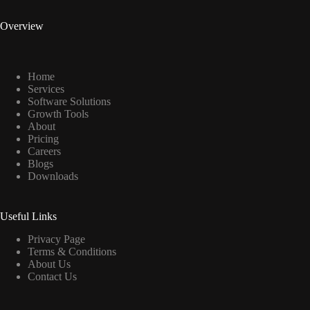
Overview
Home
Services
Software Solutions
Growth Tools
About
Pricing
Careers
Blogs
Downloads
Useful Links
Privacy Page
Terms & Conditions
About Us
Contact Us