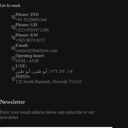
Get In touch
Phone: IND
+91 9129685344
Phone: GH
+233 0591971286
Phone: KW
+965 9870 8237
Email:
contact@flutebyte.com
Opening hours
9AM - 4AM
UAE:
١٧، ٢٢، ١٢٦، أبو ظبي، أبو ظبي.
INDIA:
132 South Baxarah, Howrah 711110
Newsletter
Enter your email address below and subscribe to our
newsletter