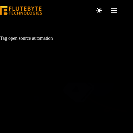
Tag
open source automation