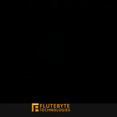
March 29, 2025
Blog
Integrating n8n with Google Sheets: A
Comprehensive Guide to Workflow Automation
Introduction Workflow automation is becoming
increasingly important for businesses of all sizes,
helping to save time and reduce…
Read More